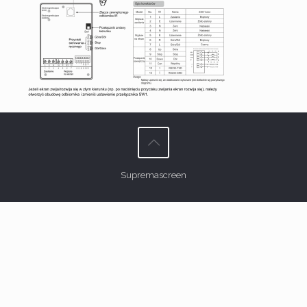
Supremascreen